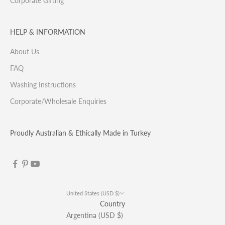
Corporate Gifting
HELP & INFORMATION
About Us
FAQ
Washing Instructions
Corporate/Wholesale Enquiries
Proudly Australian & Ethically Made in Turkey
United States (USD $)
Country
Argentina (USD $)