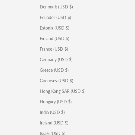
Denmark (USD $)
Ecuador (USD $)
Estonia (USD $)
Finland (USD $)
France (USD $)
Germany (USD $)
Greece (USD $)
Guernsey (USD $)
Hong Kong SAR (USD $)
Hungary (USD $)
India (USD $)
Ireland (USD $)
Israel (USD $)