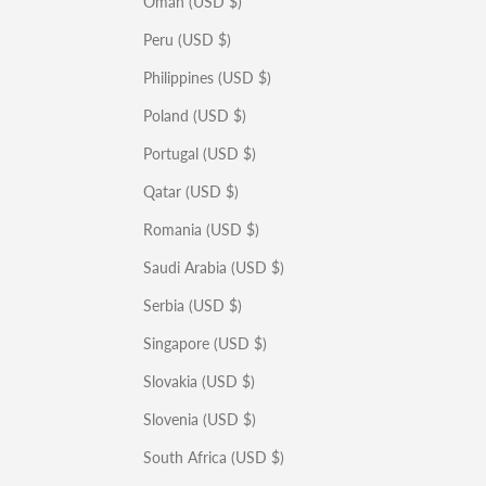
Oman (USD $)
Peru (USD $)
Philippines (USD $)
Poland (USD $)
Portugal (USD $)
Qatar (USD $)
Romania (USD $)
Saudi Arabia (USD $)
Serbia (USD $)
Singapore (USD $)
Slovakia (USD $)
Slovenia (USD $)
South Africa (USD $)