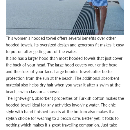
This
women’s hooded towel
offers several benefits over other
hooded towels. Its oversized design and generous fit makes it easy
to put on after getting out of the water.
It also has a larger hood than most
hooded towels
that just cover
the back of your head. The large hood covers your entire head
and the sides of your face. Large hooded towels offer better
protection from the sun at the beach. The additional absorbent
material also helps dry hair when you wear it after a swim at the
beach, swim class or a shower.
The lightweight, absorbent properties of Turkish cotton makes the
hooded towel ideal for any activities involving water. The chic
style with hand finished tassels at the bottom also makes it a
stylish
choice
for wearing to a beach cafe. Better yet, it folds to
nothing which makes it a great travelling companion. Just take