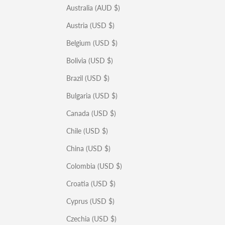
Australia (AUD $)
Austria (USD $)
Belgium (USD $)
Bolivia (USD $)
Brazil (USD $)
Bulgaria (USD $)
Canada (USD $)
Chile (USD $)
China (USD $)
Colombia (USD $)
Croatia (USD $)
Cyprus (USD $)
Czechia (USD $)