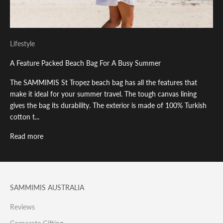
Lifestyle
A Feature Packed Beach Bag For A Busy Summer
The SAMMIMIS St Tropez beach bag has all the features that
make it ideal for your summer travel. The tough canvas lining
gives the bag its durability. The exterior is made of 100% Turkish
cotton t...
Read more
SAMMIMIS AUSTRALIA
Reviews