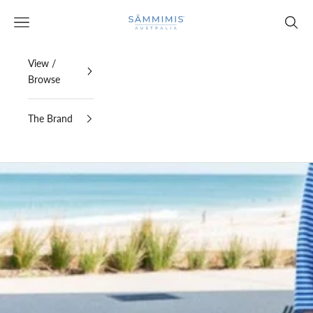
Skip to content
SAMMIMIS
Open navigation menu
Open s
View /
Browse
The Brand