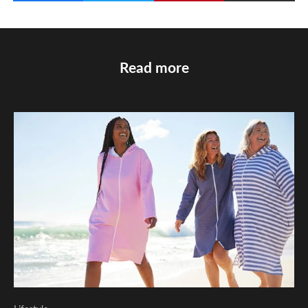
Read more