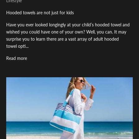
Lifestyle
Hooded towels are not just for kids
Have you ever looked longingly at your child’s hooded towel and
wished you could have one of your own? Well, you can. It may
surprise you to learn there are a vast array of adult hooded
towel opti...
Read more