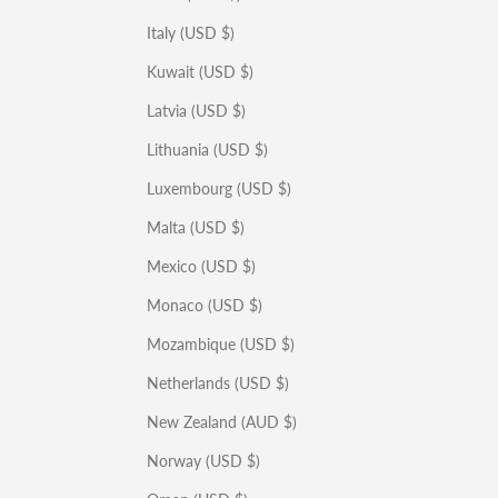
Italy (USD $)
Kuwait (USD $)
Latvia (USD $)
Lithuania (USD $)
Luxembourg (USD $)
Malta (USD $)
Mexico (USD $)
Monaco (USD $)
Mozambique (USD $)
Netherlands (USD $)
New Zealand (AUD $)
Norway (USD $)