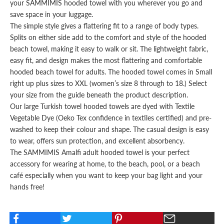
your SAMMIMIS hooded towel with you wherever you go and
save space in your luggage.
The simple style gives a flattering fit to a range of body types.
Splits on either side add to the comfort and style of the hooded
beach towel, making it easy to walk or sit. The lightweight fabric,
easy fit, and design makes the most flattering and comfortable
hooded beach towel for adults
. The hooded towel comes in Small
right up plus sizes to XXL (women’s size 8 through to 18.) Select
your
size
from the guide beneath the product description.
Our large Turkish towel hooded towels are dyed with Textile
Vegetable Dye (Oeko Tex confidence in textiles certified) and pre-
washed to keep their colour and shape. The casual design is easy
to wear, offers sun protection, and excellent absorbency.
The SAMMIMIS Amalfi
adult hooded towel
is your perfect
accessory for wearing at home, to the beach, pool, or a beach
café especially when you want to keep your
bag
light and your
hands free!