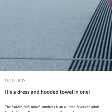
Feb 19, 2019
It’s a dress and hooded towel in one!
The SAMMIMIS
Amalfi sundress
is an all-time favourite adult