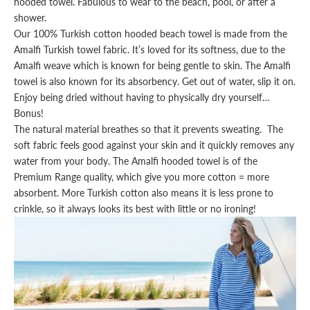
hooded
towel
. Fabulous to wear to the beach, pool, or after a
shower.
Our 100% Turkish cotton hooded beach towel is made from the
Amalfi Turkish towel
fabric. It’s loved for its softness, due to the
Amalfi weave which is known for being gentle to skin. The
Amalfi
towel
is also known for its absorbency. Get out of water, slip it on.
Enjoy being dried without having to physically dry yourself…
Bonus!
The natural material breathes so that it prevents sweating. The
soft fabric feels good against your skin and it quickly removes any
water from your body. The
Amalfi hooded towel
is of the
Premium Range quality, which give you more cotton = more
absorbent. More Turkish cotton also means it is less prone to
crinkle, so it always looks its best with little or no ironing!