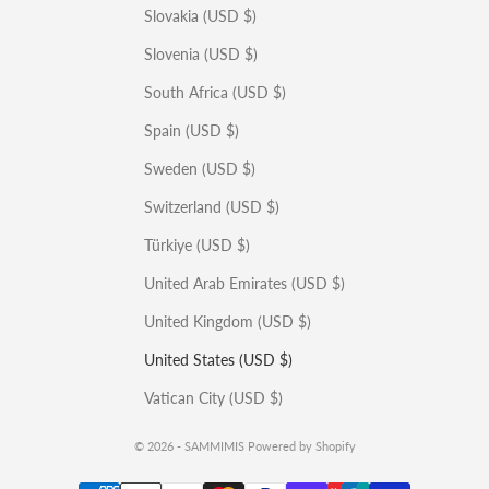
Slovakia (USD $)
Slovenia (USD $)
South Africa (USD $)
Spain (USD $)
Sweden (USD $)
Switzerland (USD $)
Türkiye (USD $)
United Arab Emirates (USD $)
United Kingdom (USD $)
United States (USD $)
Vatican City (USD $)
© 2026 - SAMMIMIS
Powered by Shopify