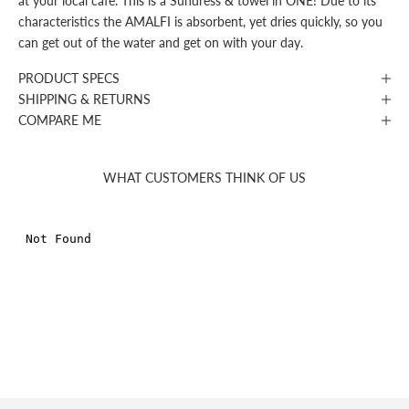
at your local café. This is a Sundress & towel in ONE! Due to its
characteristics the AMALFI is absorbent, yet dries quickly, so you
can get out of the water and get on with your day.
PRODUCT SPECS
SHIPPING & RETURNS
COMPARE ME
WHAT CUSTOMERS THINK OF US