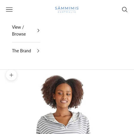
Skip to content
SAMMIMIS
Open navigation menu
Open s
View /
Browse
The Brand
Zoom picture