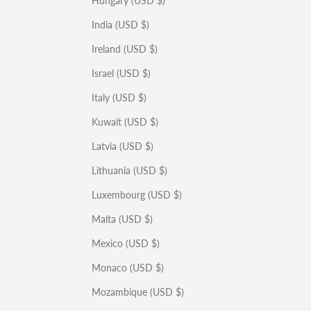
Hungary (USD $)
India (USD $)
Ireland (USD $)
Israel (USD $)
Italy (USD $)
Kuwait (USD $)
Latvia (USD $)
Lithuania (USD $)
Luxembourg (USD $)
Malta (USD $)
Mexico (USD $)
Monaco (USD $)
Mozambique (USD $)