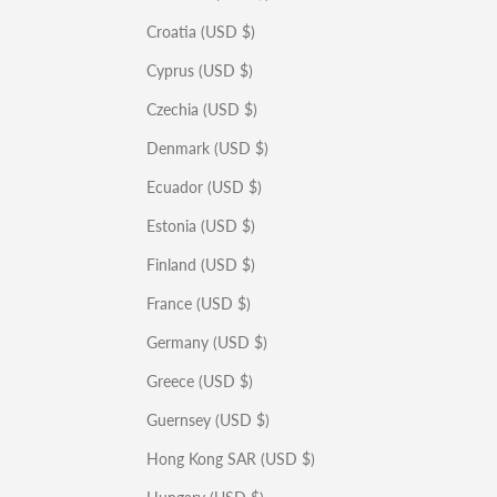
Croatia (USD $)
Cyprus (USD $)
Czechia (USD $)
Denmark (USD $)
Ecuador (USD $)
Estonia (USD $)
Finland (USD $)
France (USD $)
Germany (USD $)
Greece (USD $)
Guernsey (USD $)
Hong Kong SAR (USD $)