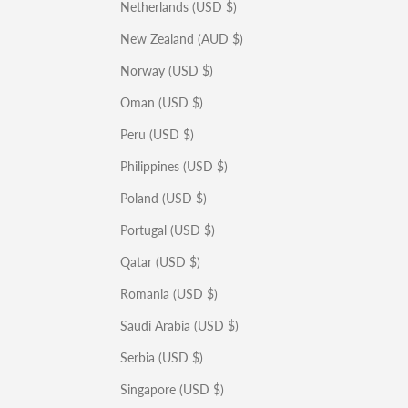
Netherlands (USD $)
New Zealand (AUD $)
Norway (USD $)
Oman (USD $)
Peru (USD $)
Philippines (USD $)
Poland (USD $)
Portugal (USD $)
Qatar (USD $)
Romania (USD $)
Saudi Arabia (USD $)
Serbia (USD $)
Singapore (USD $)