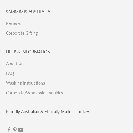
SAMMIMIS AUSTRALIA
Reviews
Corporate Gifting
HELP & INFORMATION
About Us
FAQ
Washing Instructions
Corporate/Wholesale Enquiries
Proudly Australian & Ethically Made in Turkey