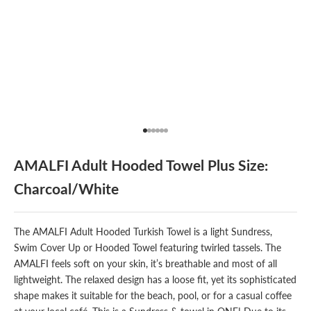
Go to item 1
Go to item 2
Go to item 3
Go to item 4
Go to item 5
Go to item 6
AMALFI Adult Hooded Towel Plus Size:
Charcoal/White
The AMALFI
Adult Hooded Turkish Towel
is a light Sundress,
Swim Cover Up or Hooded Towel featuring twirled tassels. The
AMALFI feels soft on your skin, it’s breathable and most of all
lightweight. The relaxed design has a loose fit, yet its sophisticated
shape makes it suitable for the beach, pool, or for a casual coffee