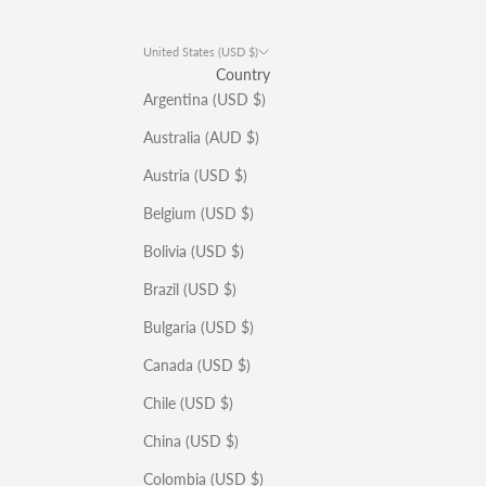
United States (USD $)
Country
Argentina (USD $)
Australia (AUD $)
Austria (USD $)
Belgium (USD $)
Bolivia (USD $)
Brazil (USD $)
Bulgaria (USD $)
Canada (USD $)
Chile (USD $)
China (USD $)
Colombia (USD $)