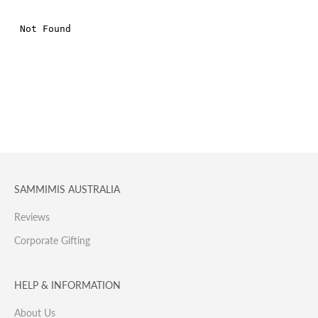
SAMMIMIS AUSTRALIA
Reviews
Corporate Gifting
HELP & INFORMATION
About Us