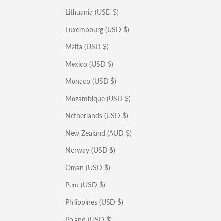
Lithuania (USD $)
Luxembourg (USD $)
Malta (USD $)
Mexico (USD $)
Monaco (USD $)
Mozambique (USD $)
Netherlands (USD $)
New Zealand (AUD $)
Norway (USD $)
Oman (USD $)
Peru (USD $)
Philippines (USD $)
Poland (USD $)