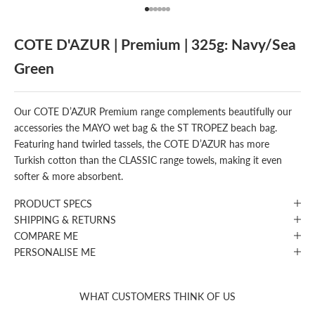
Go to item 1
Go to item 2
Go to item 3
Go to item 4
Go to item 5
Go to item 6
COTE D'AZUR | Premium | 325g: Navy/Sea
Green
Our COTE D’AZUR Premium range complements beautifully our
accessories the MAYO wet bag & the ST TROPEZ beach bag.
Featuring hand twirled tassels, the COTE D’AZUR has more
Turkish cotton than the CLASSIC range towels, making it even
softer & more absorbent.
PRODUCT SPECS
SHIPPING & RETURNS
COMPARE ME
PERSONALISE ME
WHAT CUSTOMERS THINK OF US