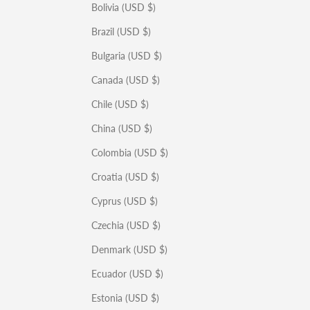
Bolivia (USD $)
Brazil (USD $)
Bulgaria (USD $)
Canada (USD $)
Chile (USD $)
China (USD $)
Colombia (USD $)
Croatia (USD $)
Cyprus (USD $)
Czechia (USD $)
Denmark (USD $)
Ecuador (USD $)
Estonia (USD $)