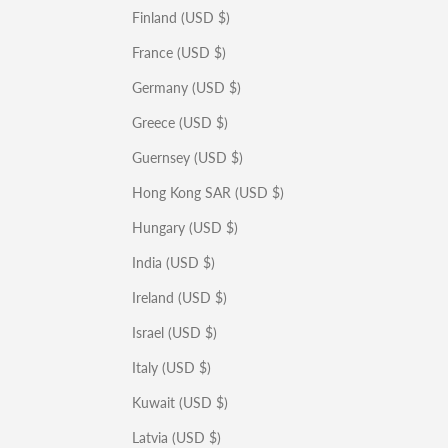
Finland (USD $)
France (USD $)
Germany (USD $)
Greece (USD $)
Guernsey (USD $)
Hong Kong SAR (USD $)
Hungary (USD $)
India (USD $)
Ireland (USD $)
Israel (USD $)
Italy (USD $)
Kuwait (USD $)
Latvia (USD $)