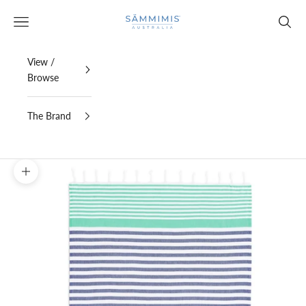
Skip to content
SAMMIMIS
Open navigation menu
Open s
View /
Browse
The Brand
Zoom picture