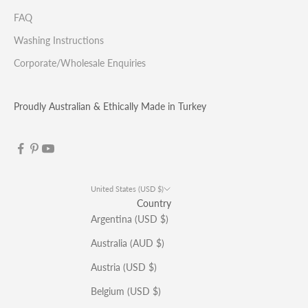
FAQ
Washing Instructions
Corporate/Wholesale Enquiries
Proudly Australian & Ethically Made in Turkey
United States (USD $)
Country
Argentina (USD $)
Australia (AUD $)
Austria (USD $)
Belgium (USD $)