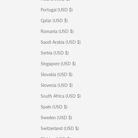
Portugal (USD $)
Qatar (USD $)
Romania (USD $)
Saudi Arabia (USD $)
Serbia (USD $)
Singapore (USD $)
Slovakia (USD $)
Slovenia (USD $)
South Africa (USD $)
Spain (USD $)
Sweden (USD $)
Switzerland (USD $)