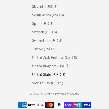
Slovenia (USD $)
South Africa (USD $)
Spain (USD $)
Sweden (USD $)
Switzerland (USD $)
Türkiye (USD $)
United Arab Emirates (USD $)
United Kingdom (USD $)
United States (USD $)
Vatican City (USD $)
© 2026 - SAMMIMIS
Powered by Shopify