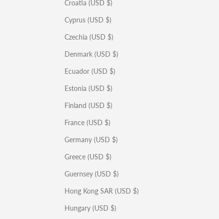
Croatia (USD $)
Cyprus (USD $)
Czechia (USD $)
Denmark (USD $)
Ecuador (USD $)
Estonia (USD $)
Finland (USD $)
France (USD $)
Germany (USD $)
Greece (USD $)
Guernsey (USD $)
Hong Kong SAR (USD $)
Hungary (USD $)