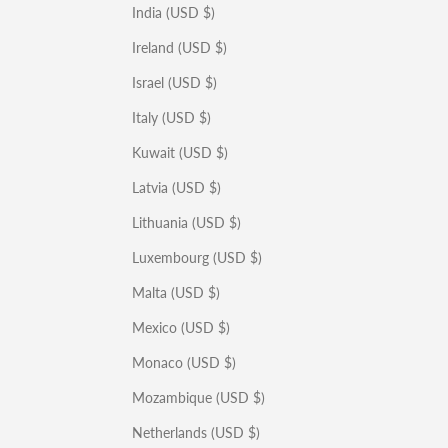
India (USD $)
Ireland (USD $)
Israel (USD $)
Italy (USD $)
Kuwait (USD $)
Latvia (USD $)
Lithuania (USD $)
Luxembourg (USD $)
Malta (USD $)
Mexico (USD $)
Monaco (USD $)
Mozambique (USD $)
Netherlands (USD $)