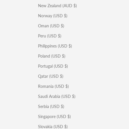
New Zealand (AUD $)
Norway (USD $)
Oman (USD $)
Peru (USD $)
Philippines (USD $)
Poland (USD $)
Portugal (USD $)
Qatar (USD $)
Romania (USD $)
Saudi Arabia (USD $)
Serbia (USD $)
Singapore (USD $)
Slovakia (USD $)