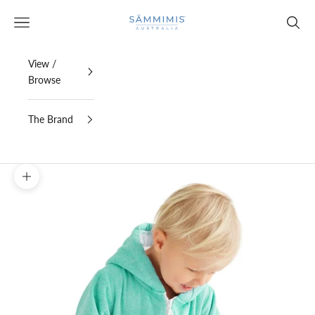
Skip to content
SAMMIMIS
Open navigation menu
Open s
View /
Browse
The Brand
Zoom picture