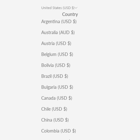
United States (USD $)
Country
Argentina (USD $)
Australia (AUD $)
Austria (USD $)
Belgium (USD $)
Bolivia (USD $)
Brazil (USD $)
Bulgaria (USD $)
Canada (USD $)
Chile (USD $)
China (USD $)
Colombia (USD $)