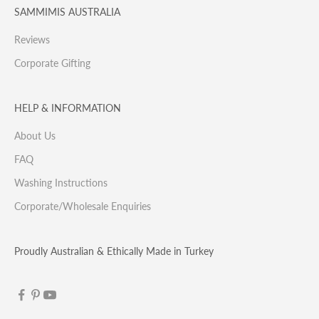
SAMMIMIS AUSTRALIA
Reviews
Corporate Gifting
HELP & INFORMATION
About Us
FAQ
Washing Instructions
Corporate/Wholesale Enquiries
Proudly Australian & Ethically Made in Turkey