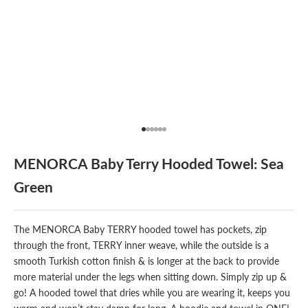
Go to item 1
Go to item 2
Go to item 3
Go to item 4
Go to item 5
Go to item 6
MENORCA Baby Terry Hooded Towel: Sea
Green
The MENORCA Baby TERRY hooded towel has pockets, zip
through the front, TERRY inner weave, while the outside is a
smooth Turkish cotton finish & is longer at the back to provide
more material under the legs when sitting down. Simply zip up &
go! A hooded towel that dries while you are wearing it, keeps you