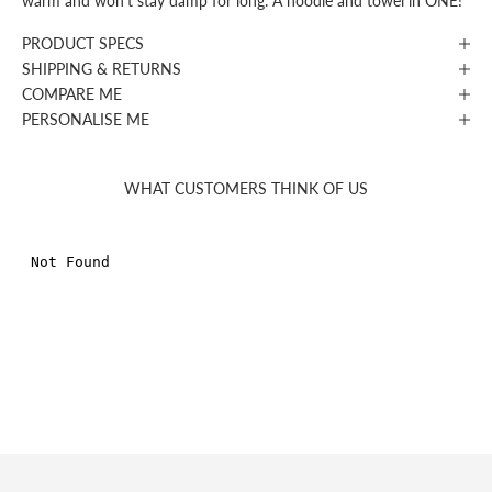
warm and won’t stay damp for long. A hoodie and towel in ONE!
PRODUCT SPECS
SHIPPING & RETURNS
COMPARE ME
PERSONALISE ME
WHAT CUSTOMERS THINK OF US