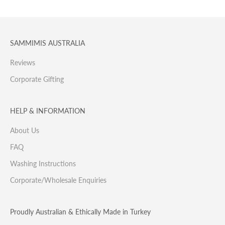
SAMMIMIS AUSTRALIA
Reviews
Corporate Gifting
HELP & INFORMATION
About Us
FAQ
Washing Instructions
Corporate/Wholesale Enquiries
Proudly Australian & Ethically Made in Turkey