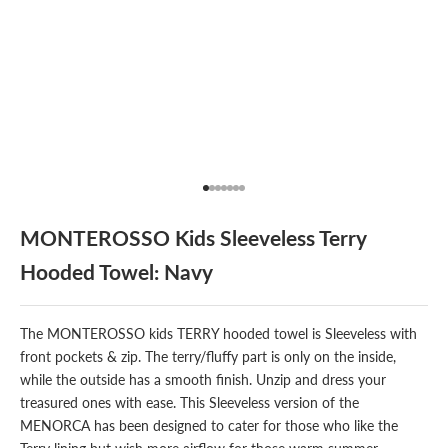
Go to item 1
Go to item 2
Go to item 3
Go to item 4
Go to item 5
Go to item 6
Go to item 7
MONTEROSSO Kids Sleeveless Terry
Hooded Towel: Navy
The MONTEROSSO kids TERRY hooded towel is Sleeveless with
front pockets & zip. The terry/fluffy part is only on the inside,
while the outside has a smooth finish. Unzip and dress your
treasured ones with ease. This Sleeveless version of the
MENORCA has been designed to cater for those who like the