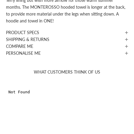
Terry lining but wish more airflow for those warm summer
months. The MONTEROSSO hooded towel is longer at the back,
to provide more material under the legs when sitting down. A
hoodie and towel in ONE!
PRODUCT SPECS
SHIPPING & RETURNS
COMPARE ME
PERSONALISE ME
WHAT CUSTOMERS THINK OF US