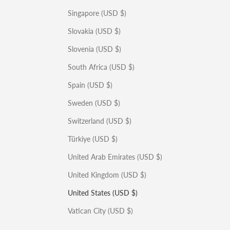
Singapore (USD $)
Slovakia (USD $)
Slovenia (USD $)
South Africa (USD $)
Spain (USD $)
Sweden (USD $)
Switzerland (USD $)
Türkiye (USD $)
United Arab Emirates (USD $)
United Kingdom (USD $)
United States (USD $)
Vatican City (USD $)