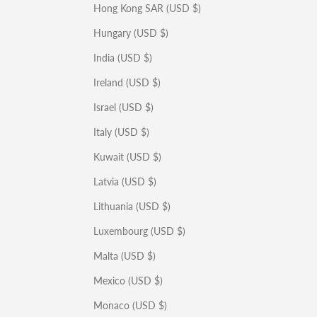
Hong Kong SAR (USD $)
Hungary (USD $)
India (USD $)
Ireland (USD $)
Israel (USD $)
Italy (USD $)
Kuwait (USD $)
Latvia (USD $)
Lithuania (USD $)
Luxembourg (USD $)
Malta (USD $)
Mexico (USD $)
Monaco (USD $)