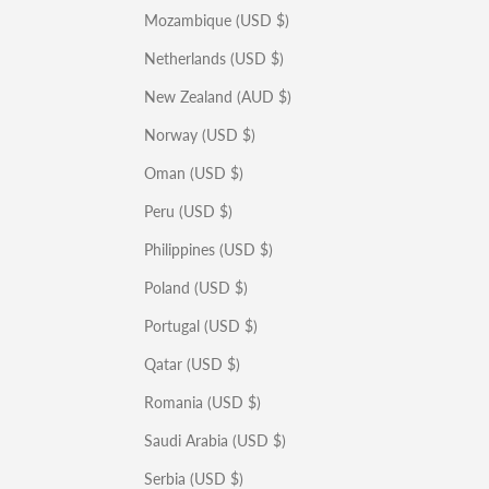
Mozambique (USD $)
Netherlands (USD $)
New Zealand (AUD $)
Norway (USD $)
Oman (USD $)
Peru (USD $)
Philippines (USD $)
Poland (USD $)
Portugal (USD $)
Qatar (USD $)
Romania (USD $)
Saudi Arabia (USD $)
Serbia (USD $)