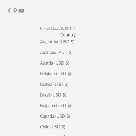
United States (USD $)
Country
Argentina (USD $)
Australia (AUD $)
Austria (USD $)
Belgium (USD $)
Bolivia (USD $)
Brazil (USD $)
Bulgaria (USD $)
Canada (USD $)
Chile (USD $)