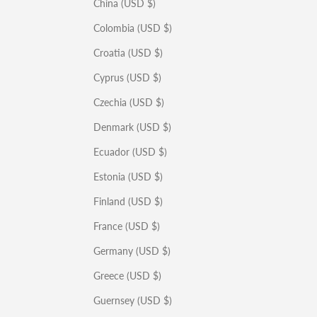
China (USD $)
Colombia (USD $)
Croatia (USD $)
Cyprus (USD $)
Czechia (USD $)
Denmark (USD $)
Ecuador (USD $)
Estonia (USD $)
Finland (USD $)
France (USD $)
Germany (USD $)
Greece (USD $)
Guernsey (USD $)