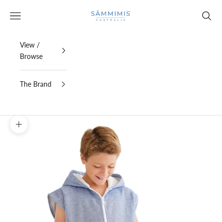
Skip to content
SAMMIMIS
Open navigation menu
Open s
View /
Browse
The Brand
Zoom picture