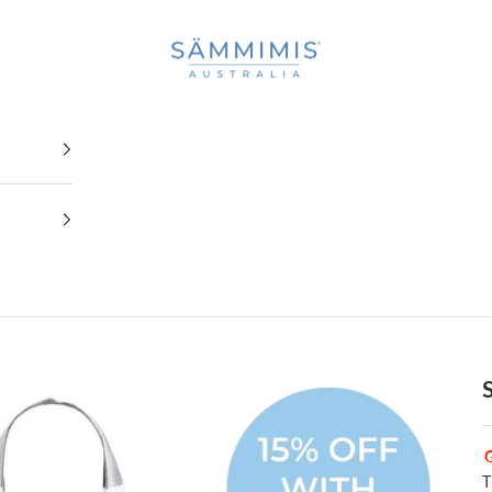
SAMMIMIS
T