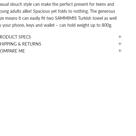
asual slouch style can make the perfect present for teens and
oung adults alike! Spacious yet folds to nothing. The generous
ize means it can easily fit two SAMMIMIS Turkish towel as well
s your phone, keys and wallet – can hold weight up to 800g.
RODUCT SPECS
HIPPING & RETURNS
COMPARE ME