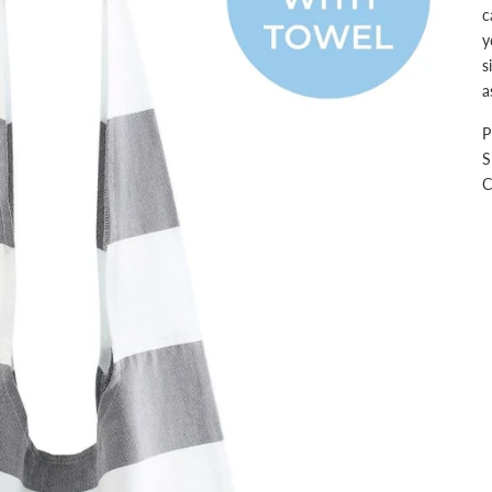
c
y
s
a
P
S