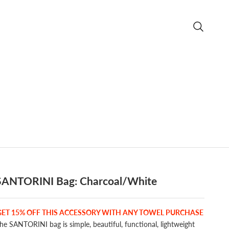
Open searc
SANTORINI Bag: Charcoal/White
GET 15% OFF THIS ACCESSORY WITH ANY TOWEL PURCHASE
he SANTORINI bag is simple, beautiful, functional, lightweight