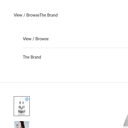
Skip to content
View / Browse
The Brand
View / Browse
The Brand