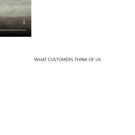
WHAT CUSTOMERS THINK OF US