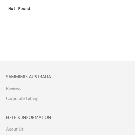
SAMMIMIS AUSTRALIA
Reviews
Corporate Gifting
HELP & INFORMATION
About Us