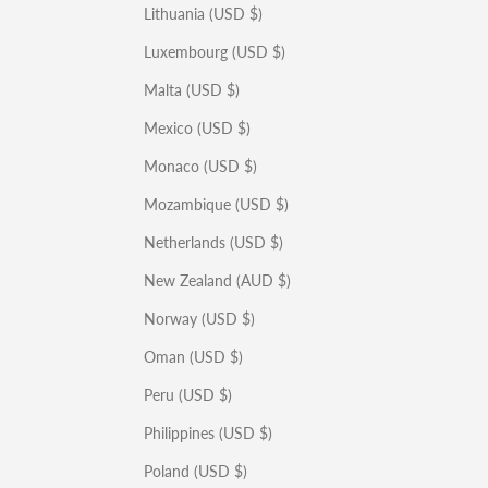
Lithuania (USD $)
Luxembourg (USD $)
Malta (USD $)
Mexico (USD $)
Monaco (USD $)
Mozambique (USD $)
Netherlands (USD $)
New Zealand (AUD $)
Norway (USD $)
Oman (USD $)
Peru (USD $)
Philippines (USD $)
Poland (USD $)