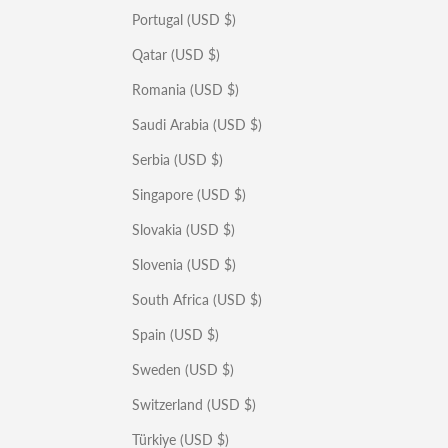
Portugal (USD $)
Qatar (USD $)
Romania (USD $)
Saudi Arabia (USD $)
Serbia (USD $)
Singapore (USD $)
Slovakia (USD $)
Slovenia (USD $)
South Africa (USD $)
Spain (USD $)
Sweden (USD $)
Switzerland (USD $)
Türkiye (USD $)