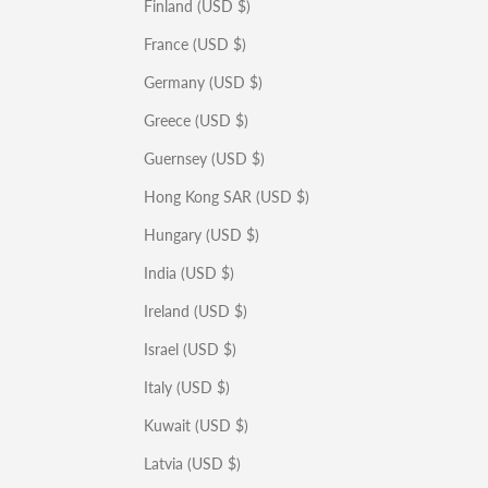
Finland (USD $)
France (USD $)
Germany (USD $)
Greece (USD $)
Guernsey (USD $)
Hong Kong SAR (USD $)
Hungary (USD $)
India (USD $)
Ireland (USD $)
Israel (USD $)
Italy (USD $)
Kuwait (USD $)
Latvia (USD $)