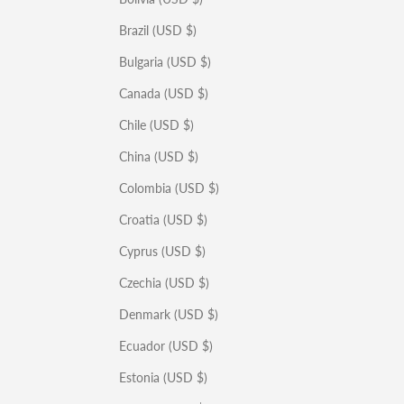
Brazil (USD $)
Bulgaria (USD $)
Canada (USD $)
Chile (USD $)
China (USD $)
Colombia (USD $)
Croatia (USD $)
Cyprus (USD $)
Czechia (USD $)
Denmark (USD $)
Ecuador (USD $)
Estonia (USD $)