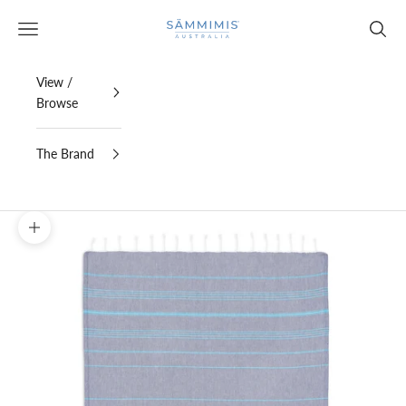
Skip to content
SAMMIMIS
Open navigation menu
Open s
View /
Browse
The Brand
Zoom picture