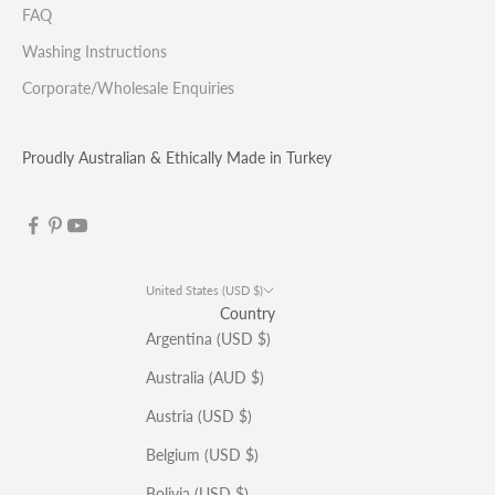
FAQ
Washing Instructions
Corporate/Wholesale Enquiries
Proudly Australian & Ethically Made in Turkey
United States (USD $)
Country
Argentina (USD $)
Australia (AUD $)
Austria (USD $)
Belgium (USD $)
Bolivia (USD $)