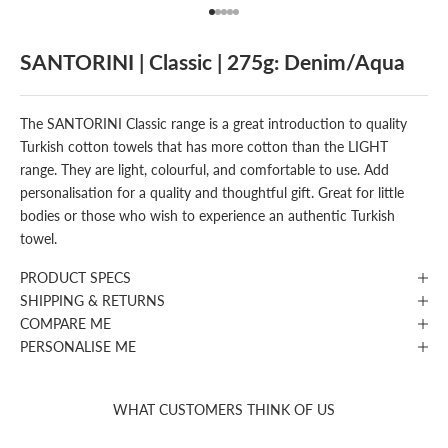
Go to item 1
Go to item 2
Go to item 3
Go to item 4
Go to item 5
SANTORINI | Classic | 275g: Denim/Aqua
The SANTORINI Classic range is a great introduction to quality
Turkish cotton towels that has more cotton than the LIGHT
range. They are light, colourful, and comfortable to use. Add
personalisation for a quality and thoughtful gift. Great for little
bodies or those who wish to experience an authentic Turkish
towel.
PRODUCT SPECS
SHIPPING & RETURNS
COMPARE ME
PERSONALISE ME
WHAT CUSTOMERS THINK OF US