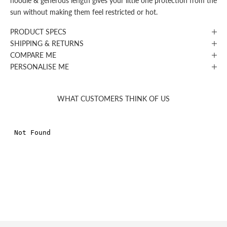
hoodie & generous length gives your little one protection from the
sun without making them feel restricted or hot.
PRODUCT SPECS
SHIPPING & RETURNS
COMPARE ME
PERSONALISE ME
WHAT CUSTOMERS THINK OF US