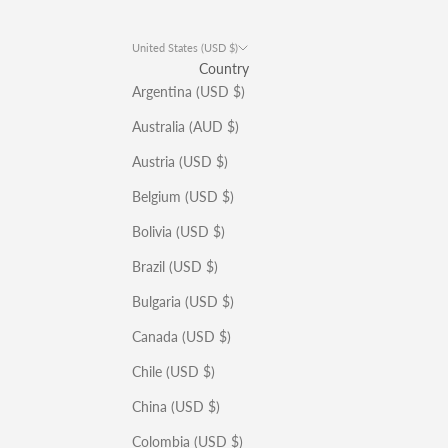
United States (USD $)
Country
Argentina (USD $)
Australia (AUD $)
Austria (USD $)
Belgium (USD $)
Bolivia (USD $)
Brazil (USD $)
Bulgaria (USD $)
Canada (USD $)
Chile (USD $)
China (USD $)
Colombia (USD $)