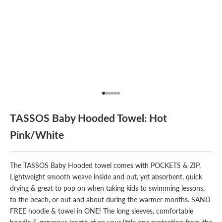
Go to item 1
Go to item 2
Go to item 3
Go to item 4
Go to item 5
Go to item 6
TASSOS Baby Hooded Towel: Hot
Pink/White
The
TASSOS
Baby Hooded towel comes with POCKETS & ZIP.
Lightweight smooth weave inside and out, yet absorbent, quick
drying & great to pop on when taking kids to swimming lessons,
to the beach, or out and about during the warmer months. SAND
FREE hoodie & towel in ONE! The long sleeves, comfortable