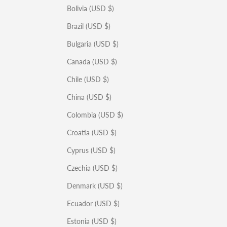
Bolivia (USD $)
Brazil (USD $)
Bulgaria (USD $)
Canada (USD $)
Chile (USD $)
China (USD $)
Colombia (USD $)
Croatia (USD $)
Cyprus (USD $)
Czechia (USD $)
Denmark (USD $)
Ecuador (USD $)
Estonia (USD $)