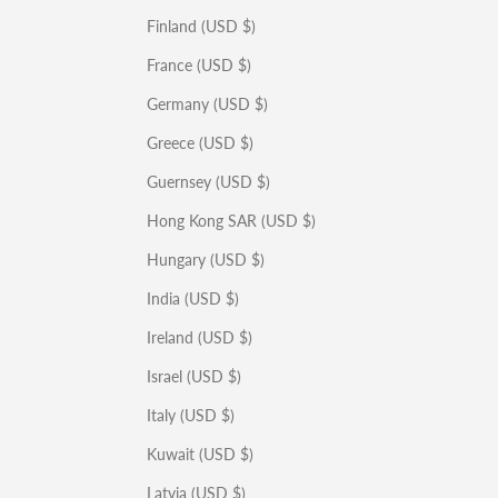
Finland (USD $)
France (USD $)
Germany (USD $)
Greece (USD $)
Guernsey (USD $)
Hong Kong SAR (USD $)
Hungary (USD $)
India (USD $)
Ireland (USD $)
Israel (USD $)
Italy (USD $)
Kuwait (USD $)
Latvia (USD $)