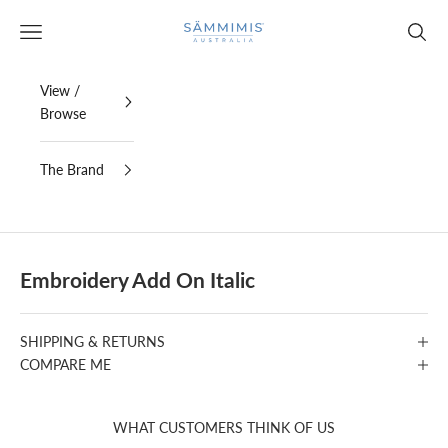
Skip to content
SAMMIMIS
Open navigation menu
Open s
View /
Browse
The Brand
Embroidery Add On Italic
SHIPPING & RETURNS
COMPARE ME
WHAT CUSTOMERS THINK OF US