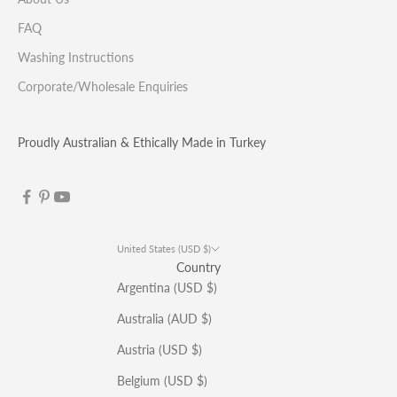
FAQ
Washing Instructions
Corporate/Wholesale Enquiries
Proudly Australian & Ethically Made in Turkey
United States (USD $)
Country
Argentina (USD $)
Australia (AUD $)
Austria (USD $)
Belgium (USD $)