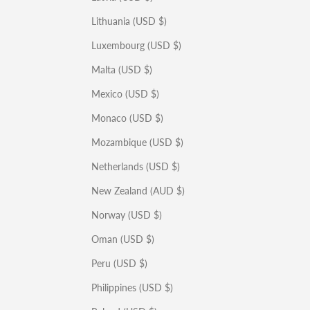
Lithuania (USD $)
Luxembourg (USD $)
Malta (USD $)
Mexico (USD $)
Monaco (USD $)
Mozambique (USD $)
Netherlands (USD $)
New Zealand (AUD $)
Norway (USD $)
Oman (USD $)
Peru (USD $)
Philippines (USD $)