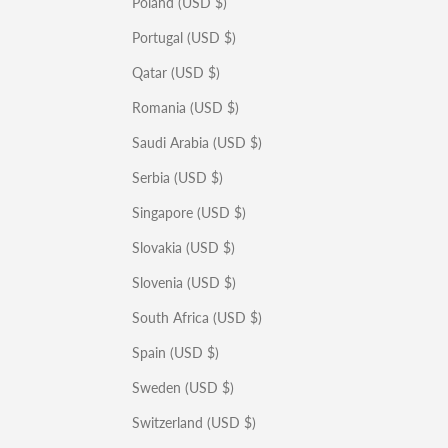
Poland (USD $)
Portugal (USD $)
Qatar (USD $)
Romania (USD $)
Saudi Arabia (USD $)
Serbia (USD $)
Singapore (USD $)
Slovakia (USD $)
Slovenia (USD $)
South Africa (USD $)
Spain (USD $)
Sweden (USD $)
Switzerland (USD $)