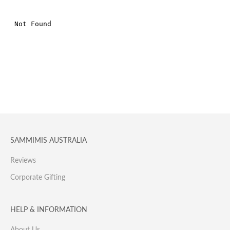
SAMMIMIS AUSTRALIA
Reviews
Corporate Gifting
HELP & INFORMATION
About Us