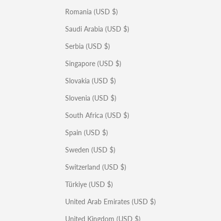
Romania (USD $)
Saudi Arabia (USD $)
Serbia (USD $)
Singapore (USD $)
Slovakia (USD $)
Slovenia (USD $)
South Africa (USD $)
Spain (USD $)
Sweden (USD $)
Switzerland (USD $)
Türkiye (USD $)
United Arab Emirates (USD $)
United Kingdom (USD $)