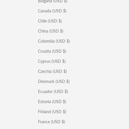
Bulgaria (USD $)
Canada (USD $)
Chile (USD $)
China (USD $)
Colombia (USD $)
Croatia (USD $)
Cyprus (USD $)
Czechia (USD $)
Denmark (USD $)
Ecuador (USD $)
Estonia (USD $)
Finland (USD $)
France (USD $)