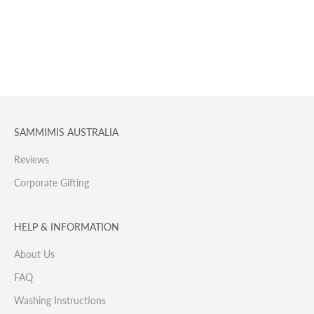
SAMMIMIS AUSTRALIA
Reviews
Corporate Gifting
HELP & INFORMATION
About Us
FAQ
Washing Instructions