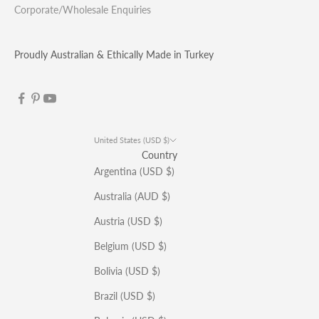
Corporate/Wholesale Enquiries
Proudly Australian & Ethically Made in Turkey
United States (USD $)
Country
Argentina (USD $)
Australia (AUD $)
Austria (USD $)
Belgium (USD $)
Bolivia (USD $)
Brazil (USD $)