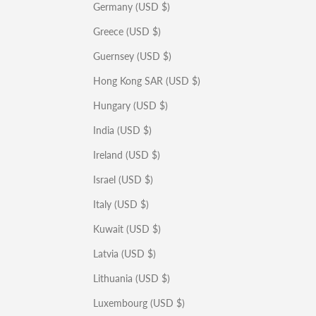
Germany (USD $)
Greece (USD $)
Guernsey (USD $)
Hong Kong SAR (USD $)
Hungary (USD $)
India (USD $)
Ireland (USD $)
Israel (USD $)
Italy (USD $)
Kuwait (USD $)
Latvia (USD $)
Lithuania (USD $)
Luxembourg (USD $)