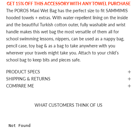
GET 15% OFF THIS ACCESSORY WITH ANY TOWEL PURCHASE
The POROS Maxi Wet Bag has the perfect size to fit SAMMIMIS
hooded towels + extras. With water-repellent lining on the inside
and the beautiful Turkish cotton outer, fully washable and wrist
handle makes this wet bag the most versatile of them all for
school swimming lessons, nippers, can be used as a nappy bag,
pencil case, toy bag & as a bag to take anywhere with you
wherever your travels might take you. Attach to your child’s
school bag to keep bits and pieces safe.
PRODUCT SPECS
SHIPPING & RETURNS
COMPARE ME
WHAT CUSTOMERS THINK OF US