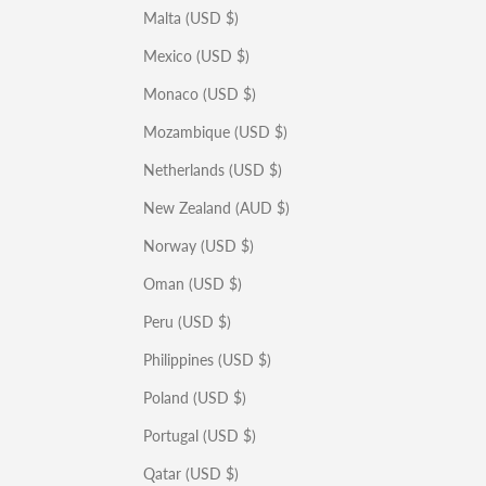
Malta (USD $)
Mexico (USD $)
Monaco (USD $)
Mozambique (USD $)
Netherlands (USD $)
New Zealand (AUD $)
Norway (USD $)
Oman (USD $)
Peru (USD $)
Philippines (USD $)
Poland (USD $)
Portugal (USD $)
Qatar (USD $)