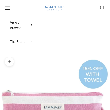
Skip to content
SAMMIMIS
Open navigation menu
Open s
View /
Browse
The Brand
Zoom picture